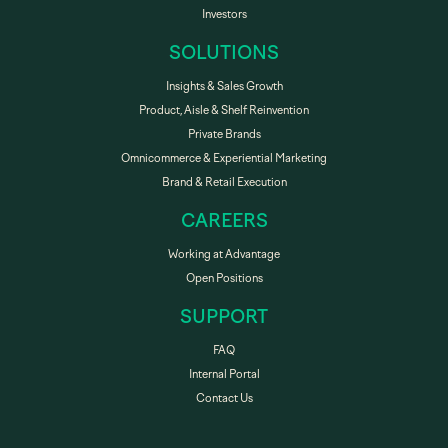
Investors
SOLUTIONS
Insights & Sales Growth
Product, Aisle & Shelf Reinvention
Private Brands
Omnicommerce & Experiential Marketing
Brand & Retail Execution
CAREERS
Working at Advantage
Open Positions
SUPPORT
FAQ
Internal Portal
Contact Us