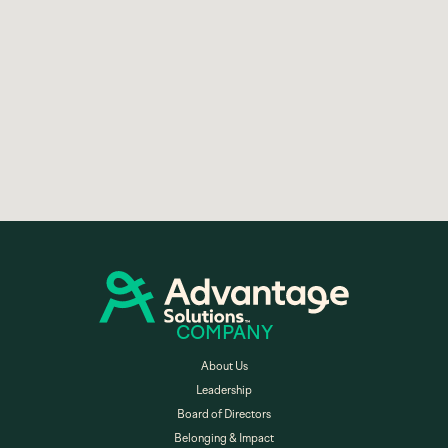
COMPANY
About Us
Leadership
Board of Directors
Belonging & Impact