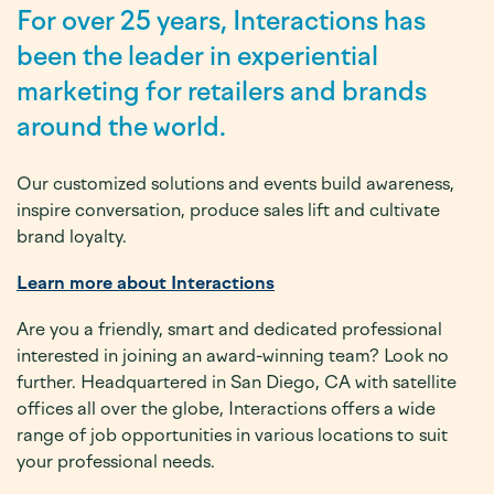
For over 25 years, Interactions has
been the leader in experiential
marketing for retailers and brands
around the world.
Our customized solutions and events build awareness,
inspire conversation, produce sales lift and cultivate
brand loyalty.
Learn more about Interactions
Are you a friendly, smart and dedicated professional
interested in joining an award-winning team? Look no
further. Headquartered in San Diego, CA with satellite
offices all over the globe, Interactions offers a wide
range of job opportunities in various locations to suit
your professional needs.