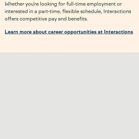
Whether you’re looking for full-time employment or
interested in a part-time, flexible schedule, Interactions
offers competitive pay and benefits.
Learn more about career opportunities at Interactions