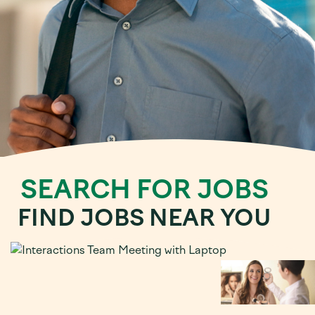
SEARCH FOR JOBS
FIND JOBS NEAR YOU