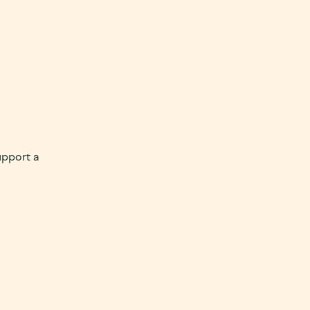
upport a