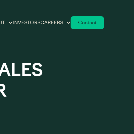
UT
INVESTORS
CAREERS
Contact
tions
ur Story
Working at Advantage
Solutions
helf
versity & Inclusion
SALES
ions
Open Positions
eadership Team
rowth
R
ard of Directors
eting
ecution