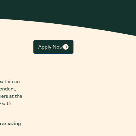
Apply Now
 within an
pendent,
ers at the
 with
th amazing