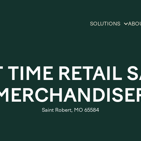
SOLUTIONS
ABO
Private Brand Solu
O
Product, Aisle & S
Di
 TIME RETAIL 
Reinvention Solut
L
Insights & Sales G
MERCHANDISE
Bo
Solutions
Omnicommerce &
Saint Robert, MO 65584
Experiential Mark
Solutions
Brand & Retail Ex
Solutions