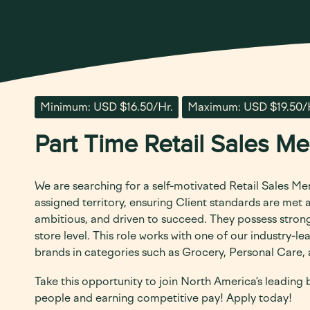
Minimum: USD $16.50/Hr.
Maximum: USD $19.50/
Part Time Retail Sales M
We are searching for a self-motivated Retail Sales Me
assigned territory, ensuring Client standards are met
ambitious, and driven to succeed. They possess strong 
store level.
This role works with one of our industry-l
brands in categories such as Grocery, Personal Care
Take this opportunity to join North America’s leading
people and earning competitive pay! Apply today!