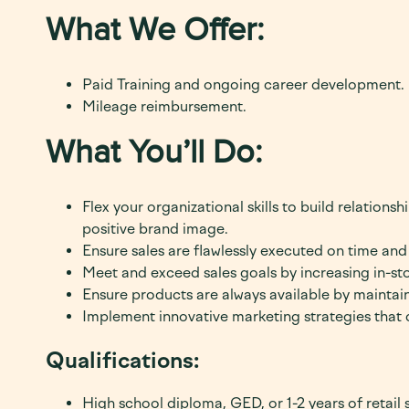
What We Offer:
Paid Training and ongoing career development.
Mileage reimbursement.
What You’ll Do:
Flex your organizational skills to build relations
positive brand image.
Ensure sales are flawlessly executed on time and a
Meet and exceed sales goals by increasing in-stor
Ensure products are always available by maintai
Implement innovative
marketing strategies that 
Qualifications:
High school diploma, GED, or 1-2 years of retail