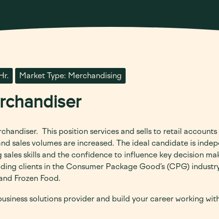
Hr.
Market Type: Merchandising
erchandiser
rchandiser.
This position services and sells to retail accounts
 and sales volumes are increased. The ideal candidate is inde
sales skills and the confidence to influence key decision mak
eading clients in the Consumer Package Good’s (CPG) industry
, and Frozen Food.
 business solutions provider and build your career working wi