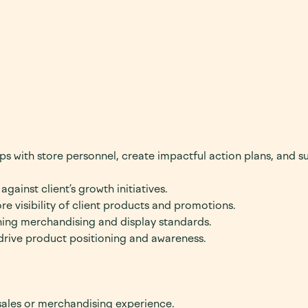
hips with store personnel, create impactful action plans, and s
gainst client’s growth initiatives.
e visibility of client products and promotions.
ning merchandising and display standards.
drive product positioning and awareness.
 sales or merchandising experience.