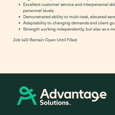
Excellent customer service and interpersonal skill
personnel levels.
Demonstrated ability to multi-task, elevated sens
Adaptability to changing demands and client go
Strength working independently, but also as a 
Job Will Remain Open Until Filled