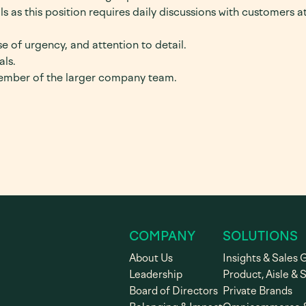
s as this position requires daily discussions with customers at
e of urgency, and attention to detail.
als.
member of the larger company team.
COMPANY
SOLUTIONS
About Us
Insights & Sales 
Leadership
Product, Aisle & 
Board of Directors
Private Brands