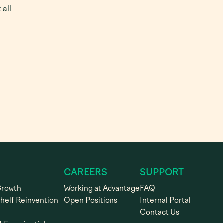
 all
CAREERS
SUPPORT
Growth
Working at Advantage
FAQ
Shelf Reinvention
Open Positions
Internal Portal
Contact Us