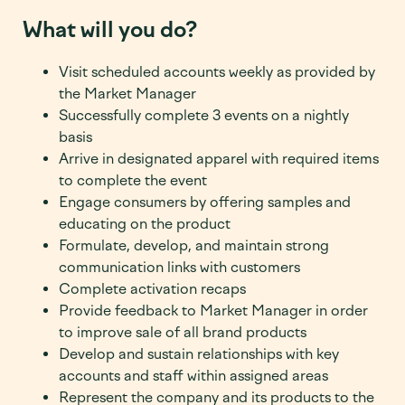
What will you do?
Visit scheduled accounts weekly as provided by
the Market Manager
Successfully complete 3 events on a nightly
basis
Arrive in designated apparel with required items
to complete the event
Engage consumers by offering samples and
educating on the product
Formulate, develop, and maintain strong
communication links with customers
Complete activation recaps
Provide feedback to Market Manager in order
to improve sale of all brand products
Develop and sustain relationships with key
accounts and staff within assigned areas
Represent the company and its products to the