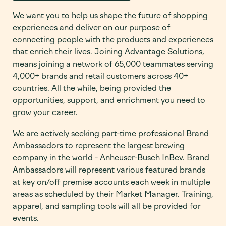
We want you to help us shape the future of shopping
experiences and deliver on our purpose of
connecting people with the products and experiences
that enrich their lives. Joining Advantage Solutions,
means joining a network of 65,000 teammates serving
4,000+ brands and retail customers across 40+
countries. All the while, being provided the
opportunities, support, and enrichment you need to
grow your career.
We are actively seeking part-time professional Brand
Ambassadors to represent the largest brewing
company in the world - Anheuser-Busch InBev. Brand
Ambassadors will represent various featured brands
at key on/off premise accounts each week in multiple
areas as scheduled by their Market Manager. Training,
apparel, and sampling tools will all be provided for
events.