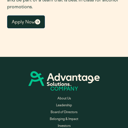
promotions.
Apply Now
COMPANY
About Us
Leadership
Board of Directors
Belonging & Impact
Investors