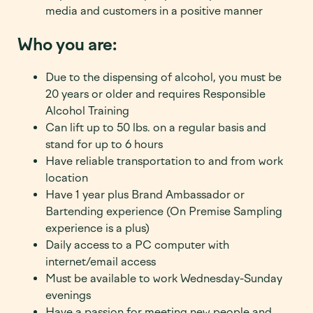
media and customers in a positive manner
Who you are:
Due to the dispensing of alcohol, you must be
20
years or older and requires Responsible
Alcohol Training
Can lift up to 50 lbs. on a regular basis and
stand for up to 6 hours
Have reliable transportation to and from work
location
Have 1 year plus Brand Ambassador or
Bartending experience (On Premise Sampling
experience is a plus)
Daily access to a PC computer with
internet/email access
Must be available to work Wednesday-Sunday
evenings
Have a passion for meeting new people and