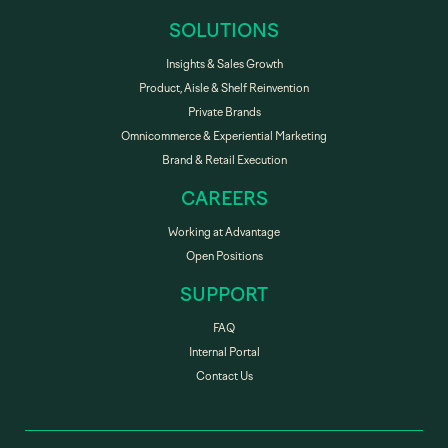
SOLUTIONS
Insights & Sales Growth
Product, Aisle & Shelf Reinvention
Private Brands
Omnicommerce & Experiential Marketing
Brand & Retail Execution
CAREERS
Working at Advantage
Open Positions
SUPPORT
FAQ
Internal Portal
Contact Us