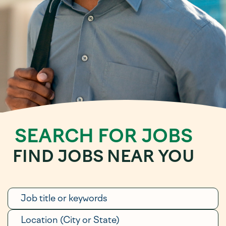
SEARCH FOR JOBS
FIND JOBS NEAR YOU