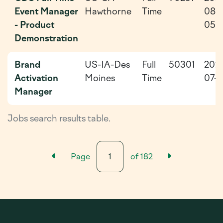
Event Manager
Hawthorne
Time
08-
- Product
05
Demonstration
Brand
US-IA-Des
Full
50301
202
Activation
Moines
Time
07-2
Manager
Jobs search results table.
Previous Results Page
Next Resu
Page
of
182