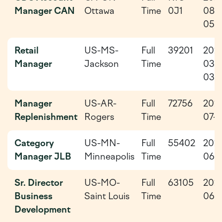
Manager CAN
Ottawa
Time
0J1
08-
05
Retail
US-MS-
Full
39201
202
Manager
Jackson
Time
03-
03
Manager
US-AR-
Full
72756
202
Replenishment
Rogers
Time
07-0
Category
US-MN-
Full
55402
202
Manager JLB
Minneapolis
Time
06-
Sr. Director
US-MO-
Full
63105
202
Business
Saint Louis
Time
06-
Development