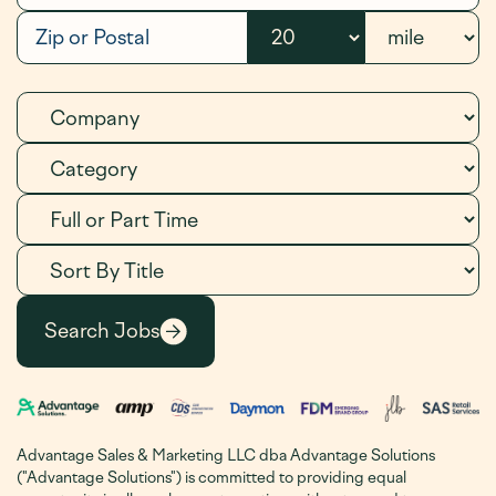
Advantage Sales & Marketing LLC dba Advantage Solutions
("Advantage Solutions") is committed to providing equal