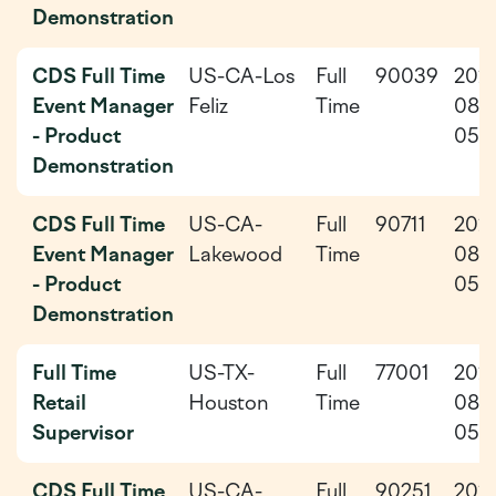
Demonstration
CDS Full Time
US-CA-Los
Full
90039
202
Event Manager
Feliz
Time
08-
- Product
05
Demonstration
CDS Full Time
US-CA-
Full
90711
202
Event Manager
Lakewood
Time
08-
- Product
05
Demonstration
Full Time
US-TX-
Full
77001
202
Retail
Houston
Time
08-
Supervisor
05
CDS Full Time
US-CA-
Full
90251
202