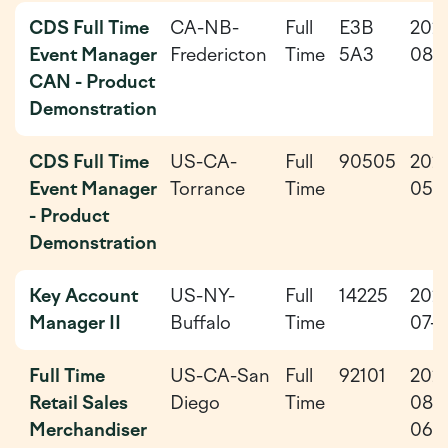
CDS Full Time
CA-NB-
Full
E3B
202
Event Manager
Fredericton
Time
5A3
08-
CAN - Product
Demonstration
CDS Full Time
US-CA-
Full
90505
202
Event Manager
Torrance
Time
05-
- Product
Demonstration
Key Account
US-NY-
Full
14225
202
Manager II
Buffalo
Time
07-3
Full Time
US-CA-San
Full
92101
202
Retail Sales
Diego
Time
08-
Merchandiser
06