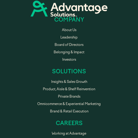
COMPANY
About Us
Leadership
Board of Directors
Belonging & Impact
Investors
SOLUTIONS
Insights & Sales Growth
Product, Aisle & Shelf Reinvention
Private Brands
Omnicommerce & Experiential Marketing
Brand & Retail Execution
CAREERS
Working at Advantage