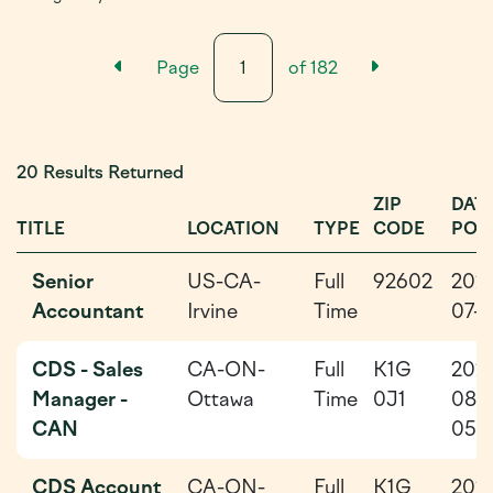
Previous Results Page
Next Resu
Page
of
182
20 Results Returned
ZIP
DAT
TITLE
LOCATION
TYPE
CODE
POS
Senior
US-CA-
Full
92602
202
Accountant
Irvine
Time
07-1
CDS - Sales
CA-ON-
Full
K1G
202
Manager -
Ottawa
Time
0J1
08-
CAN
05
CDS Account
CA-ON-
Full
K1G
202