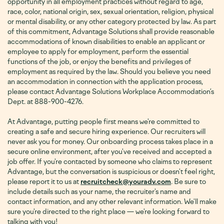
opportunity in all employment practices without regard to age,
race, color, national origin, sex, sexual orientation, religion, physical
or mental disability, or any other category protected by law. As part
of this commitment, Advantage Solutions shall provide reasonable
accommodations of known disabilities to enable an applicant or
employee to apply for employment, perform the essential
functions of the job, or enjoy the benefits and privileges of
employment as required by the law. Should you believe you need
an accommodation in connection with the application process,
please contact Advantage Solutions Workplace Accommodation’s
Dept. at 888-900-4276
.
At Advantage, putting people first means we're committed to
creating a safe and secure hiring experience. Our recruiters will
never ask you for money. Our onboarding process takes place in a
secure online environment, after you've received and accepted a
job offer. If you're contacted by someone who claims to represent
Advantage, but the conversation is suspicious or doesn't feel right,
please report it to us at
recruitcheck@youradv.com
. Be sure to
include details such as your name, the recruiter's name and
contact information, and any other relevant information. We'll make
sure you're directed to the right place — we're looking forward to
talking with you!