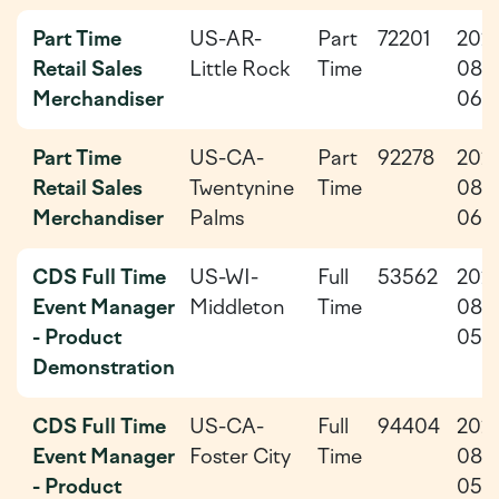
Part Time
US-AR-
Part
72201
202
Retail Sales
Little Rock
Time
08-
Merchandiser
06
Part Time
US-CA-
Part
92278
202
Retail Sales
Twentynine
Time
08-
Merchandiser
Palms
06
CDS Full Time
US-WI-
Full
53562
202
Event Manager
Middleton
Time
08-
- Product
05
Demonstration
CDS Full Time
US-CA-
Full
94404
202
Event Manager
Foster City
Time
08-
- Product
05