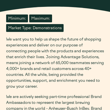
Minimum:
Maximum:
Market Type: Demonstrations
We want you to help us shape the future of shopping
experiences and deliver on our purpose of
connecting people with the products and experiences
that enrich their lives. Joining Advantage Solutions,
means joining a network of 65,000 teammates serving
4,000+ brands and retail customers across 40+
countries. All the while, being provided the
opportunities, support, and enrichment you need to
grow your career.
We are actively seeking part-time professional Brand
Ambassadors to represent the largest brewing
company in the world - Anheuser-Busch InBev. Brand