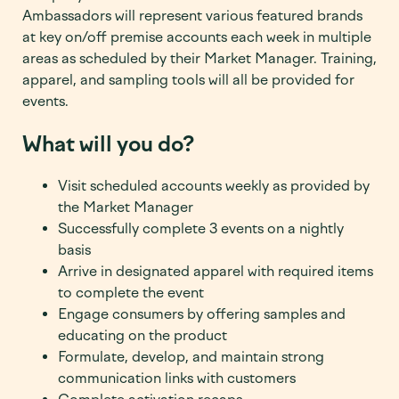
Ambassadors will represent various featured brands
at key on/off premise accounts each week in multiple
areas as scheduled by their Market Manager. Training,
apparel, and sampling tools will all be provided for
events.
What will you do?
Visit scheduled accounts weekly as provided by
the Market Manager
Successfully complete 3 events on a nightly
basis
Arrive in designated apparel with required items
to complete the event
Engage consumers by offering samples and
educating on the product
Formulate, develop, and maintain strong
communication links with customers