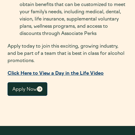
obtain benefits that can be customized to meet
your family's needs, including medical, dental,
vision, life insurance, supplemental voluntary
plans, wellness programs, and access to
discounts through Associate Perks
Apply today to join this exciting, growing industry,
and be part of a team that is best in class for alcohol
promotions.
Click Here to View a Day in the Life Video
Apply Now