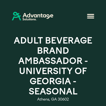
ADULT BEVERAGE
BRAND
AMBASSADOR -
UNIVERSITY OF
GEORGIA -
SEASONAL
Athens, GA 30602