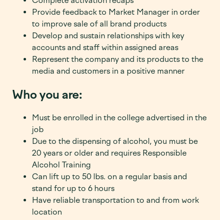
Complete activation recaps
Provide feedback to Market Manager in order
to improve sale of all brand products
Develop and sustain relationships with key
accounts and staff within assigned areas
Represent the company and its products to the
media and customers in a positive manner
Who you are:
Must be enrolled in the college advertised in the
job
Due to the dispensing of alcohol, you must be
20
years or older and requires Responsible
Alcohol Training
Can lift up to 50 lbs. on a regular basis and
stand for up to 6 hours
Have reliable transportation to and from work
location