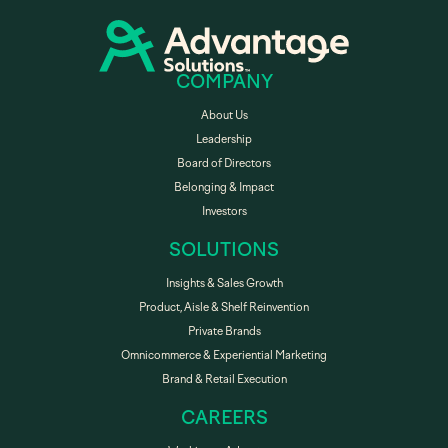
COMPANY
About Us
Leadership
Board of Directors
Belonging & Impact
Investors
SOLUTIONS
Insights & Sales Growth
Product, Aisle & Shelf Reinvention
Private Brands
Omnicommerce & Experiential Marketing
Brand & Retail Execution
CAREERS