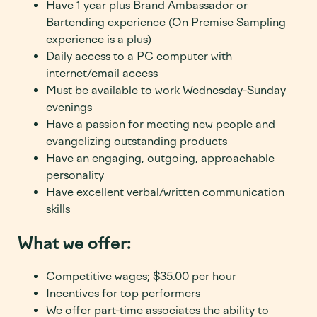
Have 1 year plus Brand Ambassador or
Bartending experience (On Premise Sampling
experience is a plus)
Daily access to a PC computer with
internet/email access
Must be available to work Wednesday-Sunday
evenings
Have a passion for meeting new people and
evangelizing outstanding products
Have an engaging, outgoing, approachable
personality
Have excellent verbal/written communication
skills
What we offer:
Competitive wages; $
35.00 per hour
Incentives for top performers
We offer part-time associates the ability to