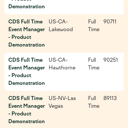
Demonstration
CDS Full Time
US-CA-
Full
90711
2
Event Manager
Lakewood
Time
0
- Product
0
Demonstration
CDS Full Time
US-CA-
Full
90251
2
Event Manager
Hawthorne
Time
0
- Product
0
Demonstration
CDS Full Time
US-NV-Las
Full
89113
2
Event Manager
Vegas
Time
0
- Product
Demonstration