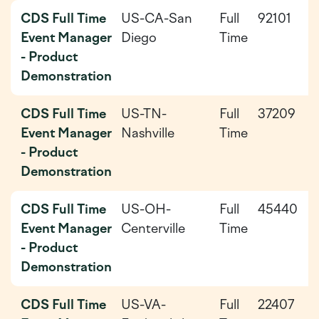
CDS Full Time
US-CA-San
Full
92101
2
Event Manager
Diego
Time
0
- Product
Demonstration
CDS Full Time
US-TN-
Full
37209
2
Event Manager
Nashville
Time
0
- Product
Demonstration
CDS Full Time
US-OH-
Full
45440
2
Event Manager
Centerville
Time
0
- Product
Demonstration
CDS Full Time
US-VA-
Full
22407
2