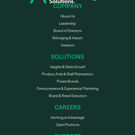
COMPANY
About Us
Leadership
Board of Directors
Belonging & Impact
Investors
SOLUTIONS
Insights & Sales Growth
Product, Aisle & Shelf Reinvention
Private Brands
Omnicommerce & Experiential Marketing
Brand & Retail Execution
CAREERS
Working at Advantage
Open Positions