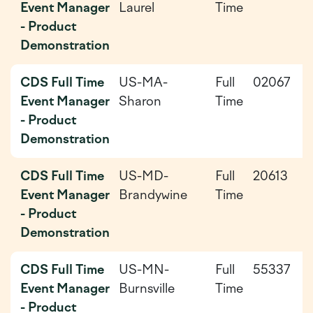
Event Manager
Laurel
Time
0
- Product
Demonstration
CDS Full Time
US-MA-
Full
02067
2
Event Manager
Sharon
Time
0
- Product
Demonstration
CDS Full Time
US-MD-
Full
20613
2
Event Manager
Brandywine
Time
0
- Product
Demonstration
CDS Full Time
US-MN-
Full
55337
2
Event Manager
Burnsville
Time
0
- Product