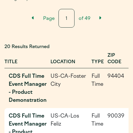
Previous Results Page
Next Resul
Page
of
49
20 Results Returned
ZIP
D
TITLE
LOCATION
TYPE
CODE
P
CDS Full Time
US-CA-Foster
Full
94404
2
Event Manager
City
Time
0
- Product
0
Demonstration
CDS Full Time
US-CA-Los
Full
90039
2
Event Manager
Feliz
Time
0
- Product
0