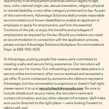
opportunity in all employment practices without regard to age,
race, color, national origin, sex, sexual orientation, religion, physical
or mental disability, or any other category protected by law. As part
of this commitment, Advantage Solutions shall provide reasonable
accommodations of known disabilities to enable an applicant or
employee to apply for employment, perform the essential
functions of the job, or enjoy the benefits and privileges of
employment as required by the law. Should you believe you need
an accommodation in connection with the application process,
please contact Advantage Solutions Workplace Accommodation’s
Dept. at 888-900-4276
.
At Advantage, putting people first means we're committed to
creating a safe and secure hiring experience. Our recruiters will
never ask you for money. Our onboarding process takes place in a
secure online environment, after you've received and accepted a
job offer. If you're contacted by someone who claims to represent
Advantage, but the conversation is suspicious or doesn't feel right,
please report it to us at
recruitcheck@youradv.com
. Be sure to
include details such as your name, the recruiter's name and
contact information, and any other relevant information. We'll make
sure you're directed to the right place — we're looking forward to
talking with you!