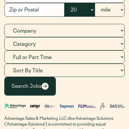
Advantage Sales & Marketing LLC dba Advantage Solutions
("Advantage Solutions") is committed to providing equal