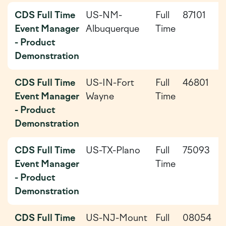
CDS Full Time
US-NM-
Full
87101
2
Event Manager
Albuquerque
Time
0
- Product
0
Demonstration
CDS Full Time
US-IN-Fort
Full
46801
2
Event Manager
Wayne
Time
0
- Product
Demonstration
CDS Full Time
US-TX-Plano
Full
75093
2
Event Manager
Time
0
- Product
Demonstration
CDS Full Time
US-NJ-Mount
Full
08054
2