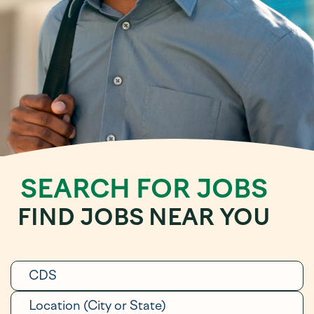
SEARCH FOR JOBS
FIND JOBS NEAR YOU