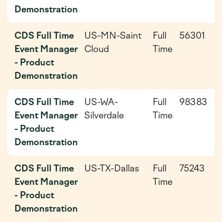
Demonstration
CDS Full Time
US-MN-Saint
Full
56301
2
Event Manager
Cloud
Time
0
- Product
0
Demonstration
CDS Full Time
US-WA-
Full
98383
2
Event Manager
Silverdale
Time
0
- Product
Demonstration
CDS Full Time
US-TX-Dallas
Full
75243
2
Event Manager
Time
0
- Product
Demonstration