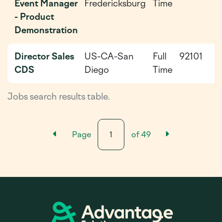
Event Manager
Fredericksburg
Time
0
- Product
Demonstration
Director Sales
US-CA-San
Full
92101
2
CDS
Diego
Time
0
Jobs search results table.
Previous Results Page
Next Resul
Page
of
49