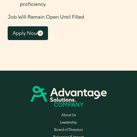
proficiency.
Job Will Remain Open Until Filled
Apply Now
COMPANY
About Us
Leadership
Board of Directors