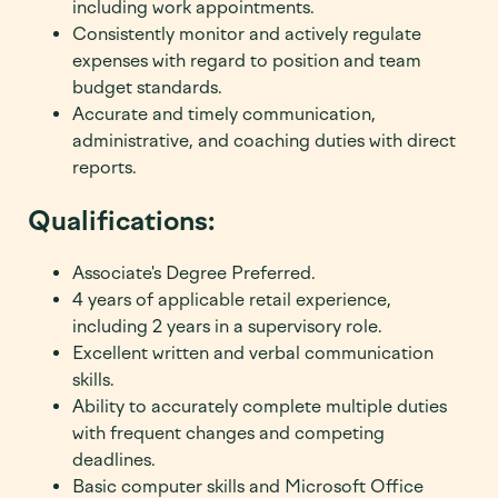
including work appointments.
Consistently monitor and actively regulate
expenses with regard to position and team
budget standards.
Accurate and timely communication,
administrative, and coaching duties with direct
reports.
Qualifications:
Associate's Degree Preferred.
4 years of applicable retail experience,
including 2 years in a supervisory role.
Excellent written and verbal communication
skills.
Ability to accurately complete multiple duties
with frequent changes and competing
deadlines.
Basic computer skills and Microsoft Office