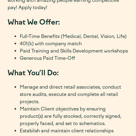
working with amazing people earning competitive
pay! Apply today!
What We Offer:
Full-Time Benefits (Medical, Dental, Vision, Life)
401(k) with company match
Paid Training and Skills Development workshops
Generous Paid Time-Off
What You’ll Do:
Manage and direct retail associates, conduct
store audits, execute and complete all retail
projects.
Maintain Client objectives by ensuring
product(s) are fully stocked, correctly signed,
properly faced, and set to schematics.
Establish and maintain client relationships