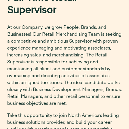
Supervisor
At our Company, we grow People, Brands, and
Businesses!
Our Retail Merchandising Team is
seeking
a competitive and ambitious Supervisor with proven
experience managing and motivating associates,
increasing sales, and merchandising. The Retail
Supervisor is responsible for achieving and
maintaining all client and customer standards by
overseeing and directing activities of associates
within assigned territories.
The ideal candidate works
closely with Business Development Managers, Brands,
Retail Managers, and other retail personnel to ensure
business objectives are met.
Take this opportunity to join North America’s leading
business solutions provider, and build your career