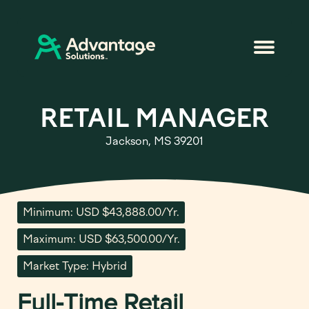
RETAIL MANAGER
Jackson, MS 39201
Minimum: USD $43,888.00/Yr.
Maximum: USD $63,500.00/Yr.
Market Type: Hybrid
Full-Time Retail