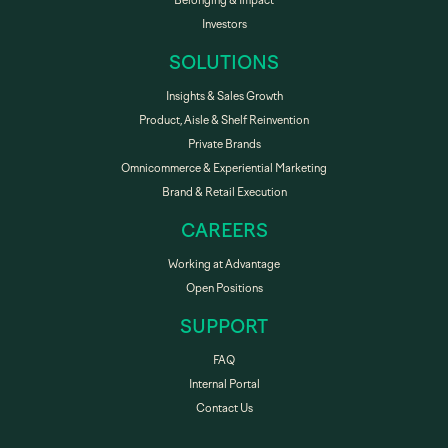
Belonging & Impact
Investors
SOLUTIONS
Insights & Sales Growth
Product, Aisle & Shelf Reinvention
Private Brands
Omnicommerce & Experiential Marketing
Brand & Retail Execution
CAREERS
Working at Advantage
Open Positions
SUPPORT
FAQ
Internal Portal
Contact Us