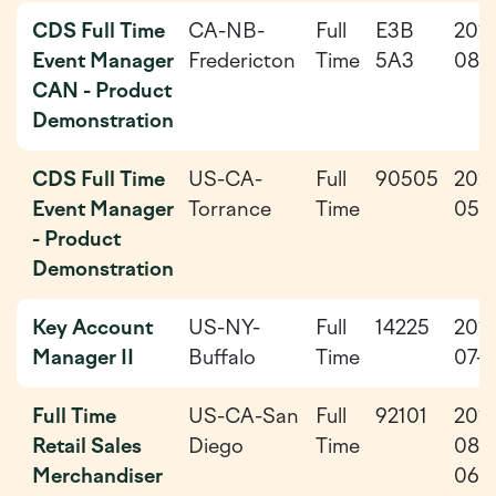
CDS Full Time
CA-NB-
Full
E3B
202
Event Manager
Fredericton
Time
5A3
08-
CAN - Product
Demonstration
CDS Full Time
US-CA-
Full
90505
202
Event Manager
Torrance
Time
05-
- Product
Demonstration
Key Account
US-NY-
Full
14225
202
Manager II
Buffalo
Time
07-3
Full Time
US-CA-San
Full
92101
202
Retail Sales
Diego
Time
08-
Merchandiser
06