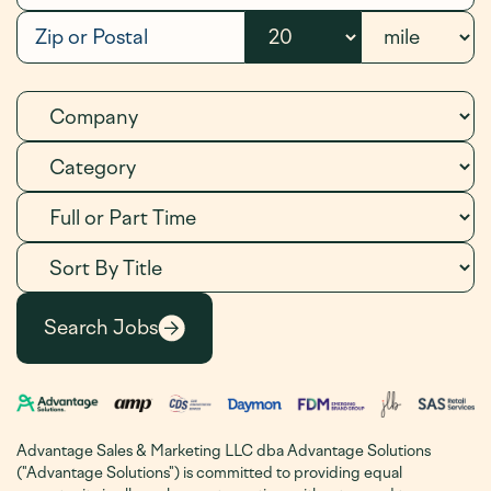
Advantage Sales & Marketing LLC dba Advantage Solutions
("Advantage Solutions") is committed to providing equal