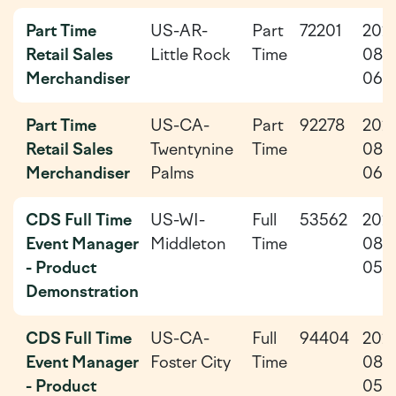
Part Time
US-AR-
Part
72201
202
Retail Sales
Little Rock
Time
08-
Merchandiser
06
Part Time
US-CA-
Part
92278
202
Retail Sales
Twentynine
Time
08-
Merchandiser
Palms
06
CDS Full Time
US-WI-
Full
53562
202
Event Manager
Middleton
Time
08-
- Product
05
Demonstration
CDS Full Time
US-CA-
Full
94404
202
Event Manager
Foster City
Time
08-
- Product
05