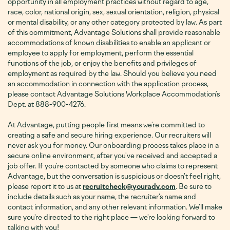
opportunity in all employment practices without regard to age,
race, color, national origin, sex, sexual orientation, religion, physical
or mental disability, or any other category protected by law. As part
of this commitment, Advantage Solutions shall provide reasonable
accommodations of known disabilities to enable an applicant or
employee to apply for employment, perform the essential
functions of the job, or enjoy the benefits and privileges of
employment as required by the law. Should you believe you need
an accommodation in connection with the application process,
please contact Advantage Solutions Workplace Accommodation’s
Dept. at 888-900-4276
.
At Advantage, putting people first means we're committed to
creating a safe and secure hiring experience. Our recruiters will
never ask you for money. Our onboarding process takes place in a
secure online environment, after you've received and accepted a
job offer. If you're contacted by someone who claims to represent
Advantage, but the conversation is suspicious or doesn't feel right,
please report it to us at
recruitcheck@youradv.com
. Be sure to
include details such as your name, the recruiter's name and
contact information, and any other relevant information. We'll make
sure you're directed to the right place — we're looking forward to
talking with you!