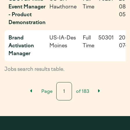
Event Manager
Hawthorne
Time
08-
- Product
05
Demonstration
Brand
US-IA-Des
Full
50301
202
Activation
Moines
Time
07-2
Manager
Jobs search results table.
Previous Results Page
Next Resu
Page
of
183