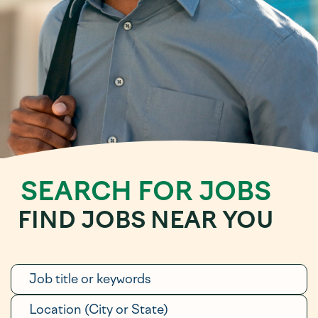
SEARCH FOR JOBS
FIND JOBS NEAR YOU