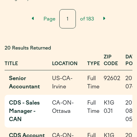
Previous Results Page
Next Resu
Page
of
183
20 Results Returned
ZIP
DAT
TITLE
LOCATION
TYPE
CODE
POS
Senior
US-CA-
Full
92602
202
Accountant
Irvine
Time
07-1
CDS - Sales
CA-ON-
Full
K1G
202
Manager -
Ottawa
Time
0J1
08-
CAN
05
CDS Account
CA-ON-
Full
K1G
202