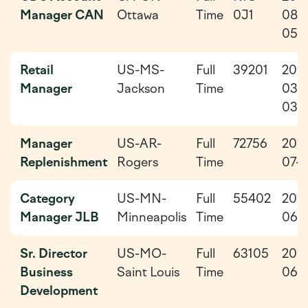
Manager CAN
Ottawa
Time
0J1
08-
05
Retail
US-MS-
Full
39201
202
Manager
Jackson
Time
03-
03
Manager
US-AR-
Full
72756
202
Replenishment
Rogers
Time
07-0
Category
US-MN-
Full
55402
202
Manager JLB
Minneapolis
Time
06-
Sr. Director
US-MO-
Full
63105
202
Business
Saint Louis
Time
06-
Development