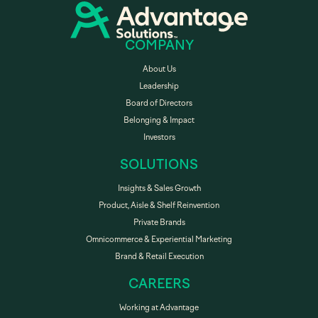
COMPANY
About Us
Leadership
Board of Directors
Belonging & Impact
Investors
SOLUTIONS
Insights & Sales Growth
Product, Aisle & Shelf Reinvention
Private Brands
Omnicommerce & Experiential Marketing
Brand & Retail Execution
CAREERS
Working at Advantage