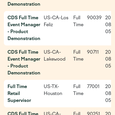
Demonstration
CDS Full Time
US-CA-Los
Full
90039
202
Event Manager
Feliz
Time
08-
- Product
05
Demonstration
CDS Full Time
US-CA-
Full
90711
202
Event Manager
Lakewood
Time
08-
- Product
05
Demonstration
Full Time
US-TX-
Full
77001
202
Retail
Houston
Time
08-
Supervisor
05
CDS Full Time
US-CA-
Full
90251
202