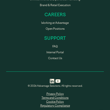
Brand & Retail Execution
CAREERS
Working at Advantage
Open Positions
SUPPORT
FAQ
Internal Portal
Contact Us
© 2026 Advantage Solutions. All rights reserved.
Privacy Policy
Terms and Conditions
Cookie Policy
Regulatory Compliance