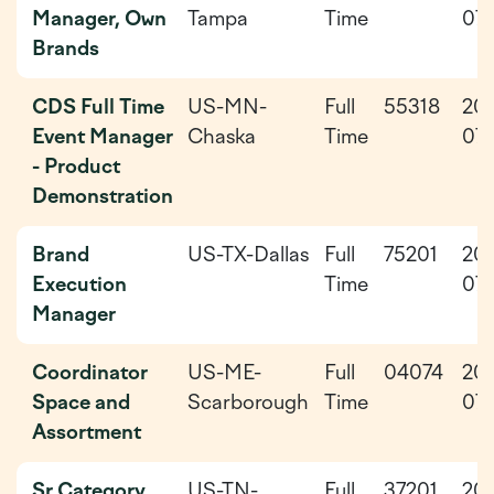
Manager, Own
Tampa
Time
07-
Brands
CDS Full Time
US-MN-
Full
55318
20
Event Manager
Chaska
Time
07-
- Product
Demonstration
Brand
US-TX-Dallas
Full
75201
20
Execution
Time
07
Manager
Coordinator
US-ME-
Full
04074
20
Space and
Scarborough
Time
07-
Assortment
Sr Category
US-TN-
Full
37201
20