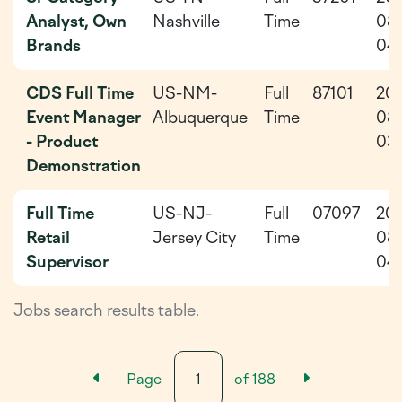
Analyst, Own
Nashville
Time
08
Brands
04
CDS Full Time
US-NM-
Full
87101
20
Event Manager
Albuquerque
Time
08
- Product
03
Demonstration
Full Time
US-NJ-
Full
07097
20
Retail
Jersey City
Time
08
Supervisor
04
Jobs search results table.
Previous Results Page
Next Resu
Page
of
188