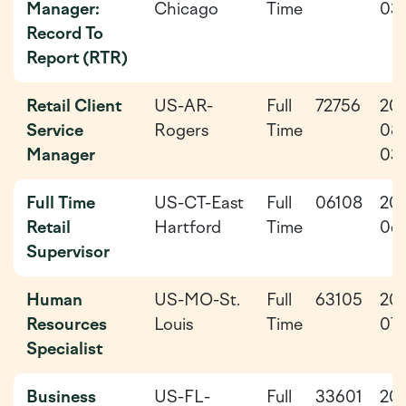
Manager:
Chicago
Time
03-
Record To
Report (RTR)
Retail Client
US-AR-
Full
72756
20
Service
Rogers
Time
08
Manager
03
Full Time
US-CT-East
Full
06108
20
Retail
Hartford
Time
06
Supervisor
Human
US-MO-St.
Full
63105
20
Resources
Louis
Time
07-
Specialist
Business
US-FL-
Full
33601
20