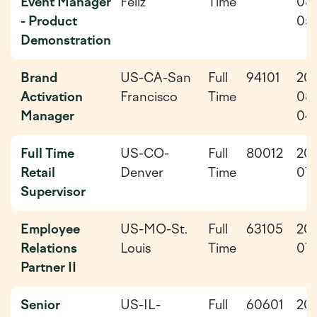
Event Manager
Feliz
Time
08
- Product
05
Demonstration
Brand
US-CA-San
Full
94101
20
Activation
Francisco
Time
08
Manager
04
Full Time
US-CO-
Full
80012
20
Retail
Denver
Time
07-
Supervisor
Employee
US-MO-St.
Full
63105
20
Relations
Louis
Time
07-
Partner II
Senior
US-IL-
Full
60601
20