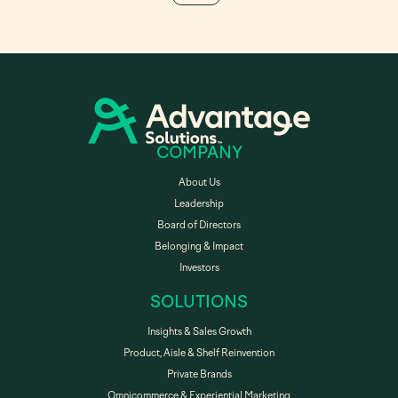
COMPANY
About Us
Leadership
Board of Directors
Belonging & Impact
Investors
SOLUTIONS
Insights & Sales Growth
Product, Aisle & Shelf Reinvention
Private Brands
Omnicommerce & Experiential Marketing