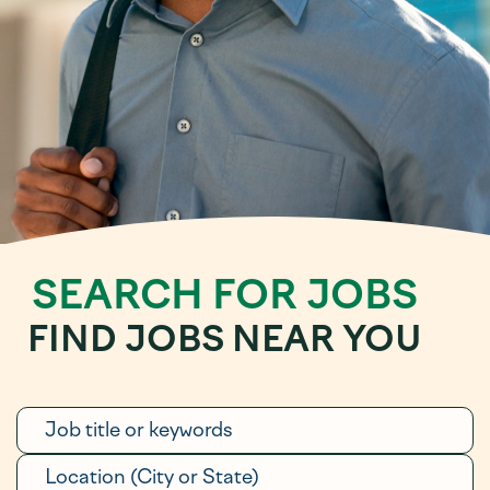
SEARCH FOR JOBS
FIND JOBS NEAR YOU