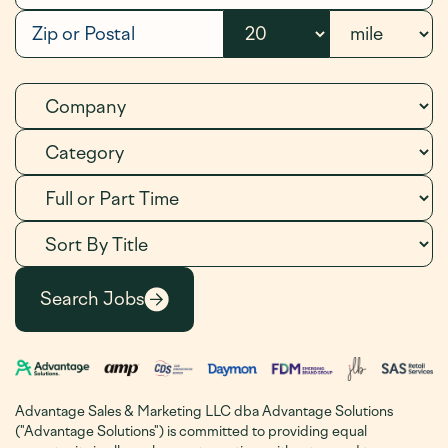
Advantage Sales & Marketing LLC dba Advantage Solutions
("Advantage Solutions") is committed to providing equal