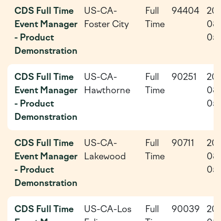
CDS Full Time
US-CA-
Full
94404
20
Event Manager
Foster City
Time
08
- Product
05
Demonstration
CDS Full Time
US-CA-
Full
90251
20
Event Manager
Hawthorne
Time
08
- Product
05
Demonstration
CDS Full Time
US-CA-
Full
90711
20
Event Manager
Lakewood
Time
08
- Product
05
Demonstration
CDS Full Time
US-CA-Los
Full
90039
20