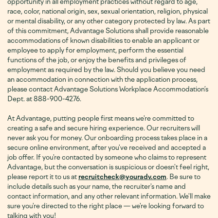
opportunity in all employment practices without regard to age,
race, color, national origin, sex, sexual orientation, religion, physical
or mental disability, or any other category protected by law. As part
of this commitment, Advantage Solutions shall provide reasonable
accommodations of known disabilities to enable an applicant or
employee to apply for employment, perform the essential
functions of the job, or enjoy the benefits and privileges of
employment as required by the law. Should you believe you need
an accommodation in connection with the application process,
please contact Advantage Solutions Workplace Accommodation’s
Dept. at 888-900-4276
.
At Advantage, putting people first means we're committed to
creating a safe and secure hiring experience. Our recruiters will
never ask you for money. Our onboarding process takes place in a
secure online environment, after you've received and accepted a
job offer. If you're contacted by someone who claims to represent
Advantage, but the conversation is suspicious or doesn't feel right,
please report it to us at
recruitcheck@youradv.com
. Be sure to
include details such as your name, the recruiter's name and
contact information, and any other relevant information. We'll make
sure you're directed to the right place — we're looking forward to
talking with you!