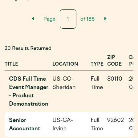
Previous Results Page
Next Resu
Page
of
188
20 Results Returned
ZIP
DA
TITLE
LOCATION
TYPE
CODE
PO
CDS Full Time
US-CO-
Full
80110
20
Event Manager
Sheridan
Time
06-
- Product
Demonstration
Senior
US-CA-
Full
92602
20
Accountant
Irvine
Time
07-