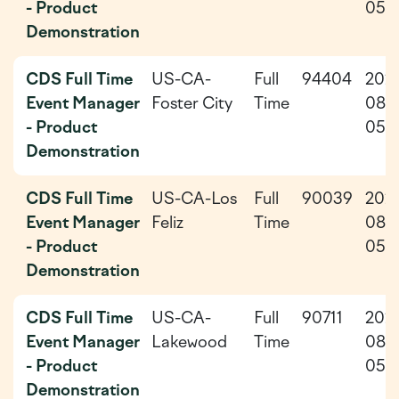
- Product
05
Demonstration
CDS Full Time
US-CA-
Full
94404
202
Event Manager
Foster City
Time
08-
- Product
05
Demonstration
CDS Full Time
US-CA-Los
Full
90039
202
Event Manager
Feliz
Time
08-
- Product
05
Demonstration
CDS Full Time
US-CA-
Full
90711
202
Event Manager
Lakewood
Time
08-
- Product
05
Demonstration