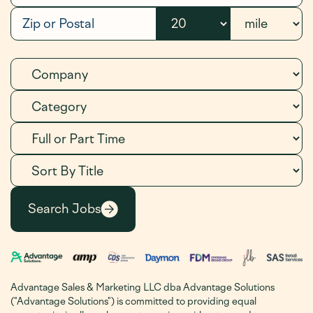
Advantage Sales & Marketing LLC dba Advantage Solutions
("Advantage Solutions") is committed to providing equal