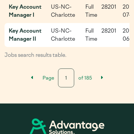
Key Account
US-NC-
Full
28201
202
Manager I
Charlotte
Time
07-
Key Account
US-NC-
Full
28201
202
Manager II
Charlotte
Time
06-
Jobs search results table.
Previous Results Page
Next Resu
Page
of
185