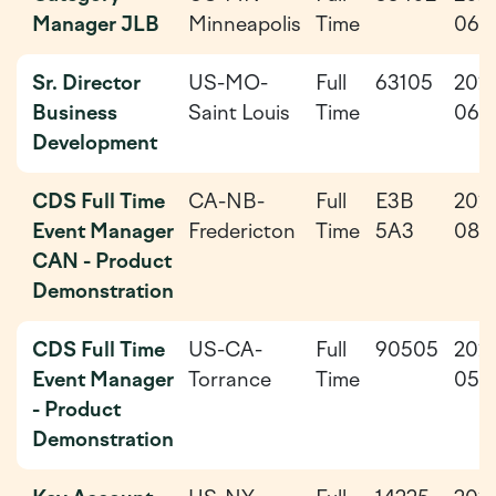
Manager JLB
Minneapolis
Time
06-
Sr. Director
US-MO-
Full
63105
202
Business
Saint Louis
Time
06-
Development
CDS Full Time
CA-NB-
Full
E3B
202
Event Manager
Fredericton
Time
5A3
08-
CAN - Product
Demonstration
CDS Full Time
US-CA-
Full
90505
202
Event Manager
Torrance
Time
05-
- Product
Demonstration