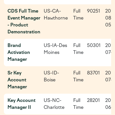
CDS Full Time
US-CA-
Full
90251
202
Event Manager
Hawthorne
Time
08-
- Product
05
Demonstration
Brand
US-IA-Des
Full
50301
202
Activation
Moines
Time
07-2
Manager
Sr Key
US-ID-
Full
83701
202
Account
Boise
Time
07-2
Manager
Key Account
US-NC-
Full
28201
202
Manager II
Charlotte
Time
06-