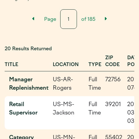
Previous Results Page
Next Resu
Page
of
185
20 Results Returned
ZIP
DAT
TITLE
LOCATION
TYPE
CODE
POS
Manager
US-AR-
Full
72756
202
Replenishment
Rogers
Time
07-0
Retail
US-MS-
Full
39201
202
Supervisor
Jackson
Time
03-
03
Category
US-MN-
Full
55402
202