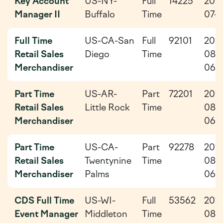
Key Account
US-NY-
Full
14225
202
Manager II
Buffalo
Time
07-3
Full Time
US-CA-San
Full
92101
202
Retail Sales
Diego
Time
08-
Merchandiser
06
Part Time
US-AR-
Part
72201
202
Retail Sales
Little Rock
Time
08-
Merchandiser
06
Part Time
US-CA-
Part
92278
202
Retail Sales
Twentynine
Time
08-
Merchandiser
Palms
06
CDS Full Time
US-WI-
Full
53562
202
Event Manager
Middleton
Time
08-