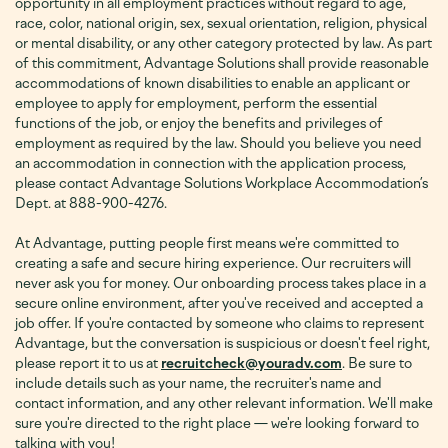
opportunity in all employment practices without regard to age,
race, color, national origin, sex, sexual orientation, religion, physical
or mental disability, or any other category protected by law. As part
of this commitment, Advantage Solutions shall provide reasonable
accommodations of known disabilities to enable an applicant or
employee to apply for employment, perform the essential
functions of the job, or enjoy the benefits and privileges of
employment as required by the law. Should you believe you need
an accommodation in connection with the application process,
please contact Advantage Solutions Workplace Accommodation’s
Dept. at 888-900-4276
.
At Advantage, putting people first means we're committed to
creating a safe and secure hiring experience. Our recruiters will
never ask you for money. Our onboarding process takes place in a
secure online environment, after you've received and accepted a
job offer. If you're contacted by someone who claims to represent
Advantage, but the conversation is suspicious or doesn't feel right,
please report it to us at
recruitcheck@youradv.com
. Be sure to
include details such as your name, the recruiter's name and
contact information, and any other relevant information. We'll make
sure you're directed to the right place — we're looking forward to
talking with you!