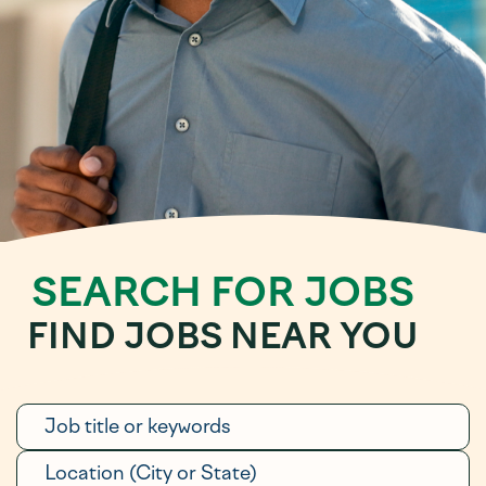
SEARCH FOR JOBS
FIND JOBS NEAR YOU