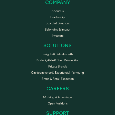
COMPANY
About Us
Leadership
Board of Directors
Belonging & Impact
Investors
SOLUTIONS
Insights & Sales Growth
Product, Aisle & Shelf Reinvention
Private Brands
Omnicommerce & Experiential Marketing
Brand & Retail Execution
CAREERS
Working at Advantage
Open Positions
SUPPORT