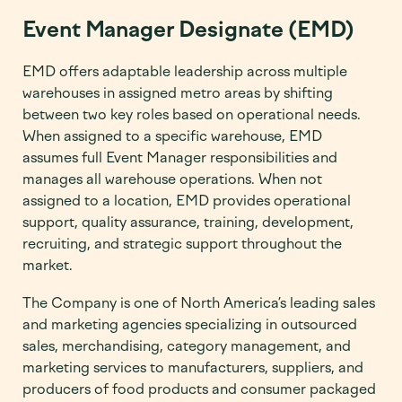
Event Manager Designate (EMD)
EMD offers adaptable leadership across multiple
warehouses in assigned metro areas by shifting
between two key roles based on operational needs.
When assigned to a specific warehouse, EMD
assumes full Event Manager responsibilities and
manages all warehouse operations. When not
assigned to a location, EMD provides operational
support, quality assurance, training, development,
recruiting, and strategic support throughout the
market.
The Company is one of North America’s leading sales
and marketing agencies specializing in outsourced
sales, merchandising, category management, and
marketing services to manufacturers, suppliers, and
producers of food products and consumer packaged