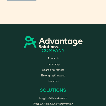
COMPANY
About Us
Leadership
Board of Directors
Belonging & Impact
Investors
SOLUTIONS
Insights & Sales Growth
Product, Aisle & Shelf Reinvention