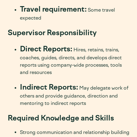
Travel requirement:
Some travel
expected
Supervisor Responsibility
Direct Reports:
Hires, retains, trains,
coaches, guides, directs, and develops direct
reports using company-wide processes, tools
and resources
Indirect Reports:
May delegate work of
others and provide guidance, direction and
mentoring to indirect reports
Required Knowledge and Skills
Strong communication and relationship building