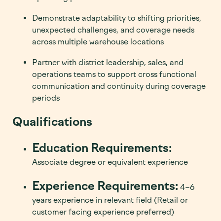
Demonstrate adaptability to shifting priorities,
unexpected challenges, and coverage needs
across multiple warehouse locations
Partner with district leadership, sales, and
operations teams to support cross functional
communication and continuity during coverage
periods
Qualifications
Education Requirements:
Associate degree or equivalent experience
Experience Requirements:
4–6
years experience in relevant field (Retail or
customer facing experience preferred)