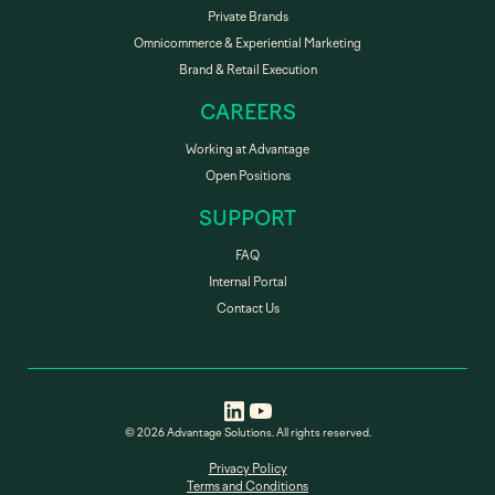
Private Brands
Omnicommerce & Experiential Marketing
Brand & Retail Execution
CAREERS
Working at Advantage
Open Positions
SUPPORT
FAQ
Internal Portal
Contact Us
© 2026 Advantage Solutions. All rights reserved.
Privacy Policy
Terms and Conditions