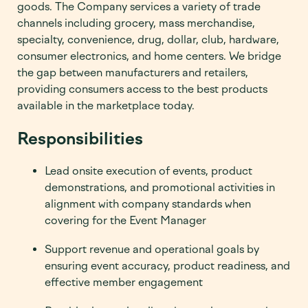
goods. The Company services a variety of trade
channels including grocery, mass merchandise,
specialty, convenience, drug, dollar, club, hardware,
consumer electronics, and home centers. We bridge
the gap between manufacturers and retailers,
providing consumers access to the best products
available in the marketplace today.
Responsibilities
Lead onsite execution of events, product
demonstrations, and promotional activities in
alignment with company standards when
covering for the Event Manager
Support revenue and operational goals by
ensuring event accuracy, product readiness, and
effective member engagement