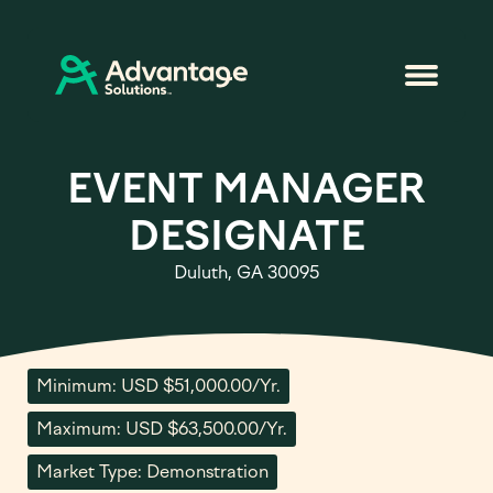
EVENT MANAGER
DESIGNATE
Duluth, GA 30095
Minimum: USD $51,000.00/Yr.
Maximum: USD $63,500.00/Yr.
Market Type: Demonstration