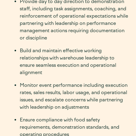
Provide day to day direction to demonstration
staff, including task assignments, coaching, and
reinforcement of operational expectations while
partnering with leadership on performance
management actions requiring documentation
or discipline
Build and maintain effective working
relationships with warehouse leadership to
ensure seamless execution and operational
alignment
Monitor event performance including execution
rates, sales results, labor usage, and operational
issues, and escalate concerns while partnering
with leadership on adjustments
Ensure compliance with food safety
requirements, demonstration standards, and
operating procedures