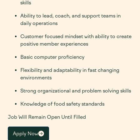
skills
Ability to lead, coach, and support teams in
daily operations
Customer focused mindset with ability to create
positive member experiences
Basic computer proficiency
Flexibility and adaptability in fast changing
environments
Strong organizational and problem solving skills
Knowledge of food safety standards
Job Will Remain Open Until Filled
Apply Now