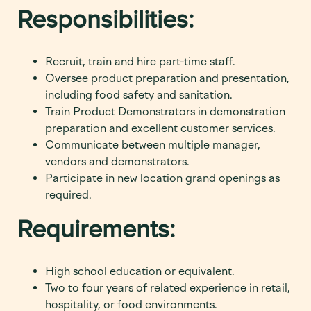
Responsibilities:
Recruit, train and hire part-time staff.
Oversee product preparation and presentation,
including food safety and sanitation.
Train Product Demonstrators in demonstration
preparation and excellent customer services.
Communicate between multiple manager,
vendors and demonstrators.
Participate in new location grand openings as
required.
Requirements:
High school education or equivalent.
Two to four years of related experience in retail,
hospitality, or food environments.