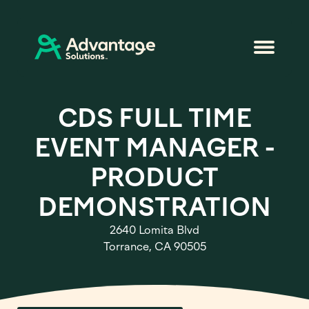
CDS FULL TIME
EVENT MANAGER -
PRODUCT
DEMONSTRATION
2640 Lomita Blvd
Torrance, CA 90505