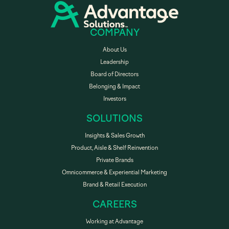
COMPANY
About Us
Leadership
Board of Directors
Belonging & Impact
Investors
SOLUTIONS
Insights & Sales Growth
Product, Aisle & Shelf Reinvention
Private Brands
Omnicommerce & Experiential Marketing
Brand & Retail Execution
CAREERS
Working at Advantage