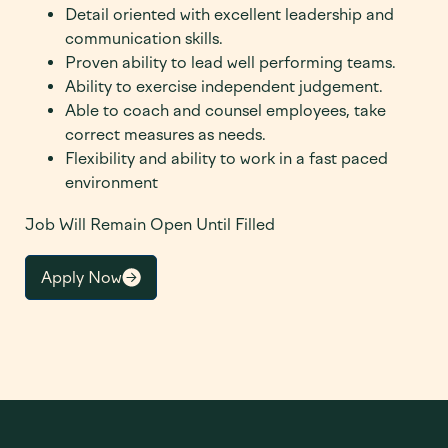
Detail oriented with excellent leadership and
communication skills.
Proven ability to lead well performing teams.
Ability to exercise independent judgement.
Able to coach and counsel employees, take
correct measures as needs.
Flexibility and ability to work in a fast paced
environment
Job Will Remain Open Until Filled
Apply Now