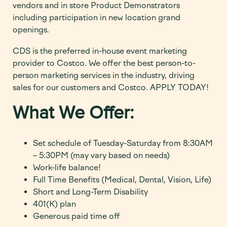
vendors and in store Product Demonstrators
including participation in new location grand
openings.
CDS is the preferred in-house event marketing
provider to Costco. We offer the best person-to-
person marketing services in the industry, driving
sales for our customers and Costco. APPLY TODAY!
What We Offer:
Set schedule of Tuesday-Saturday from 8:30AM
– 5:30PM (may vary based on needs)
Work-life balance!
Full Time Benefits (Medical, Dental, Vision, Life)
Short and Long-Term Disability
401(K) plan
Generous paid time off