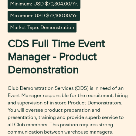
Minimum: USD $70,304.00/Yr.
Maximum: USD $73,100.00/Yr.
Market Type: Demonstration
CDS Full Time Event
Manager - Product
Demonstration
Club Demonstration Services (CDS) is in need of an
Event Manager responsible for the recruitment, hiring
and supervision of in store Product Demonstrators.
You will oversee product preparation and
presentation, training and provide superb service to
all Club members. This position requires strong
communication between warehouse managers,