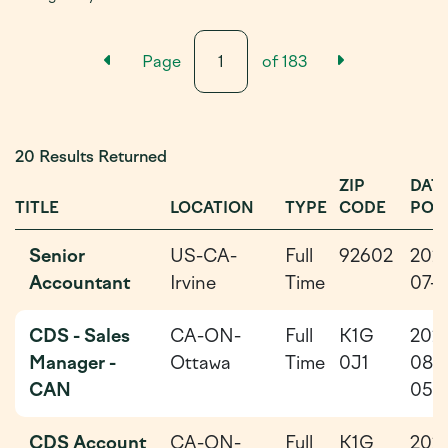
Previous Results Page
Next Resu
Page
of
183
20 Results Returned
ZIP
DAT
TITLE
LOCATION
TYPE
CODE
POS
Senior
US-CA-
Full
92602
202
Accountant
Irvine
Time
07-1
CDS - Sales
CA-ON-
Full
K1G
202
Manager -
Ottawa
Time
0J1
08-
CAN
05
CDS Account
CA-ON-
Full
K1G
202