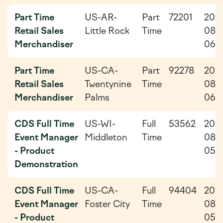
Part Time
US-AR-
Part
72201
202
Retail Sales
Little Rock
Time
08-
Merchandiser
06
Part Time
US-CA-
Part
92278
202
Retail Sales
Twentynine
Time
08-
Merchandiser
Palms
06
CDS Full Time
US-WI-
Full
53562
202
Event Manager
Middleton
Time
08-
- Product
05
Demonstration
CDS Full Time
US-CA-
Full
94404
202
Event Manager
Foster City
Time
08-
- Product
05