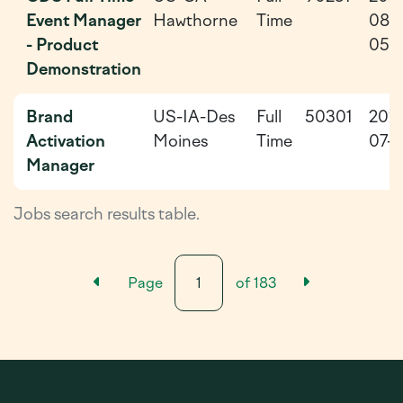
Event Manager
Hawthorne
Time
08-
- Product
05
Demonstration
Brand
US-IA-Des
Full
50301
202
Activation
Moines
Time
07-2
Manager
Jobs search results table.
Previous Results Page
Next Resu
Page
of
183