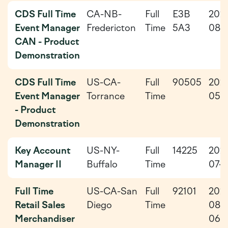
CDS Full Time
CA-NB-
Full
E3B
202
Event Manager
Fredericton
Time
5A3
08-
CAN - Product
Demonstration
CDS Full Time
US-CA-
Full
90505
202
Event Manager
Torrance
Time
05-
- Product
Demonstration
Key Account
US-NY-
Full
14225
202
Manager II
Buffalo
Time
07-3
Full Time
US-CA-San
Full
92101
202
Retail Sales
Diego
Time
08-
Merchandiser
06