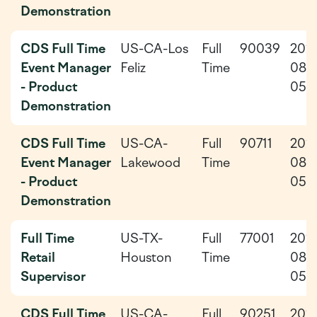
Demonstration
CDS Full Time
US-CA-Los
Full
90039
202
Event Manager
Feliz
Time
08-
- Product
05
Demonstration
CDS Full Time
US-CA-
Full
90711
202
Event Manager
Lakewood
Time
08-
- Product
05
Demonstration
Full Time
US-TX-
Full
77001
202
Retail
Houston
Time
08-
Supervisor
05
CDS Full Time
US-CA-
Full
90251
202