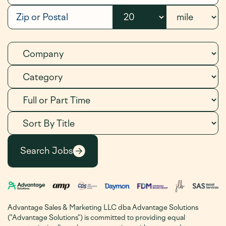
Advantage Sales & Marketing LLC dba Advantage Solutions
("Advantage Solutions") is committed to providing equal