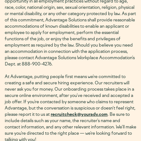
opportunity in all employment practices without regard to age,
race, color, national origin, sex, sexual orientation, religion, physical
or mental disability, or any other category protected by law. As part
of this commitment, Advantage Solutions shall provide reasonable
accommodations of known disabilities to enable an applicant or
employee to apply for employment, perform the essential
functions of the job, or enjoy the benefits and privileges of
employment as required by the law. Should you believe you need
an accommodation in connection with the application process,
please contact Advantage Solutions Workplace Accommodation’s
Dept. at 888-900-4276
.
At Advantage, putting people first means we're committed to
creating a safe and secure hiring experience. Our recruiters will
never ask you for money. Our onboarding process takes place in a
secure online environment, after you've received and accepted a
job offer. If you're contacted by someone who claims to represent
Advantage, but the conversation is suspicious or doesn't feel right,
please report it to us at
recruitcheck@youradv.com
. Be sure to
include details such as your name, the recruiter's name and
contact information, and any other relevant information. We'll make
sure you're directed to the right place — we're looking forward to
talking with you!