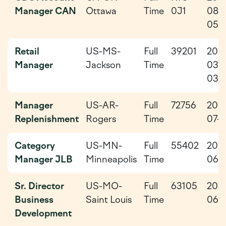
Manager CAN
Ottawa
Time
0J1
08-
05
Retail
US-MS-
Full
39201
202
Manager
Jackson
Time
03-
03
Manager
US-AR-
Full
72756
202
Replenishment
Rogers
Time
07-0
Category
US-MN-
Full
55402
202
Manager JLB
Minneapolis
Time
06-
Sr. Director
US-MO-
Full
63105
202
Business
Saint Louis
Time
06-
Development