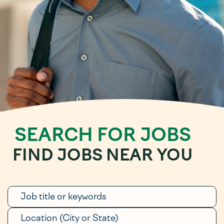
SEARCH FOR JOBS
FIND JOBS NEAR YOU