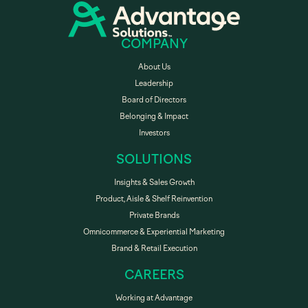
COMPANY
About Us
Leadership
Board of Directors
Belonging & Impact
Investors
SOLUTIONS
Insights & Sales Growth
Product, Aisle & Shelf Reinvention
Private Brands
Omnicommerce & Experiential Marketing
Brand & Retail Execution
CAREERS
Working at Advantage